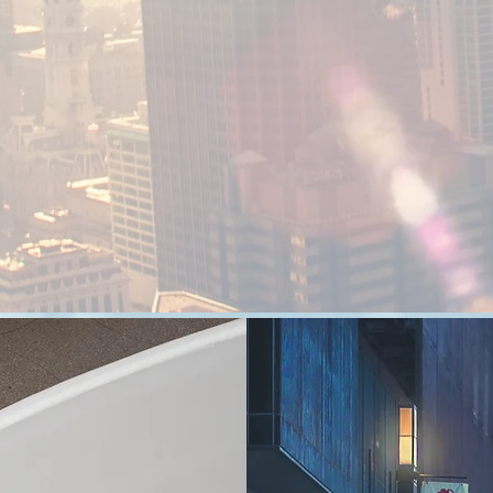
Saudi Arabian Co.
for Food &
Restaurants
Three Horses specialized in Coffee and
beverage sector. It delivers the best quality
codffee and beverages in a unique atmosphere
FA