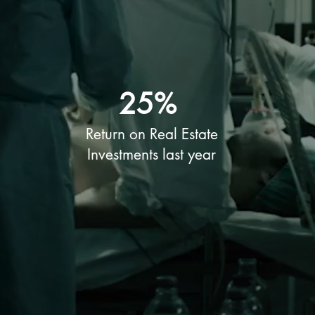
25%
Return on Real Estate
Investments last year