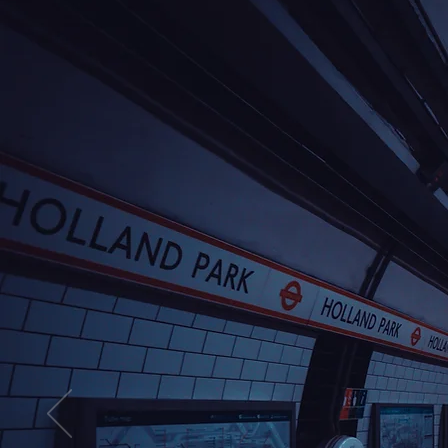
Take a look