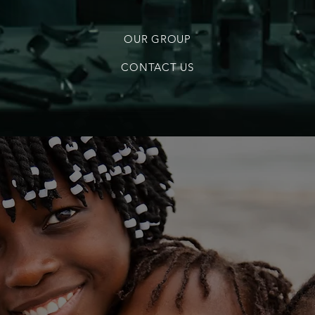
OUR GROUP
CONTACT US