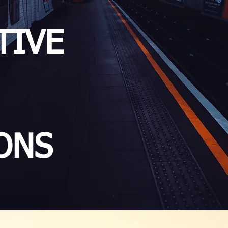
TIVE
ONS