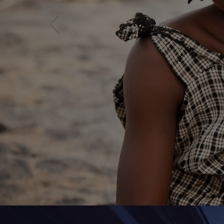
By Fi
Work 