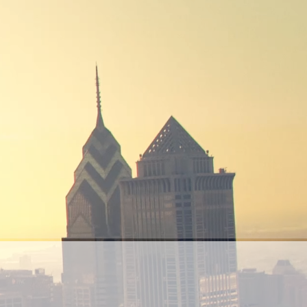
AI from Saudia to
the World
We design intelligent AI and Software
solutions that redefine how industries
operate, tackle real-world challenges, and
bring the Kingdom’s Vision 2030 to life.