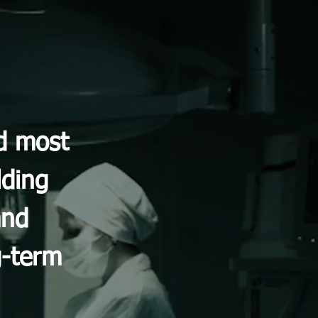
nd most
lding
and
g-term