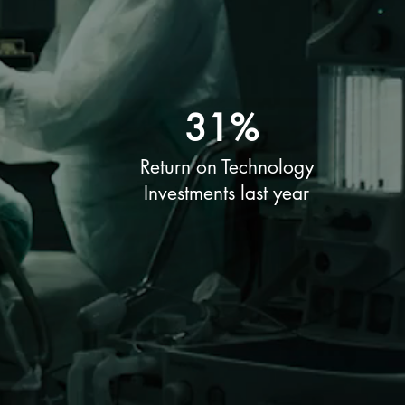
31%
Return on Technology
Investments last year