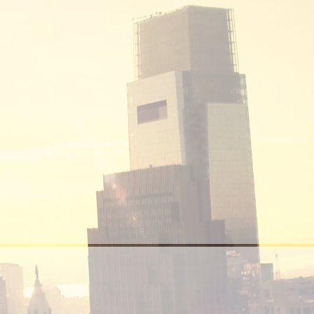
Real Estate Sales
Our focus is in maximizing the asset value of
our clients’ propert. Our end view is to
constantly provide landlords and owners with
thorough professional management services.