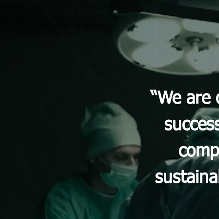
“We are 
success
compa
sustaina