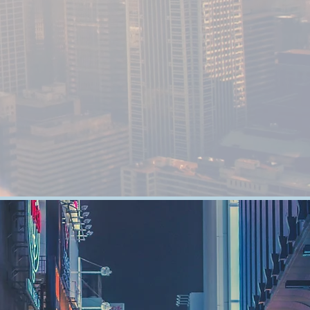
High Quality
FURNITURES
Distributer and Audio Video Equipment
Distributor based in the center of UAE.
NTASTIC