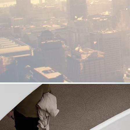
Audio Visual
System
We Are pioneers in Audio Visual System
Integration