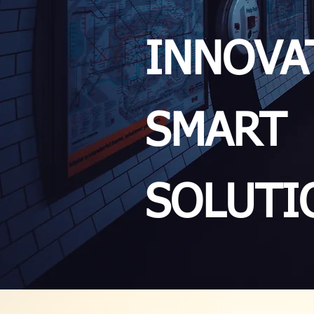
INNOVA
SMART
SOLUTI