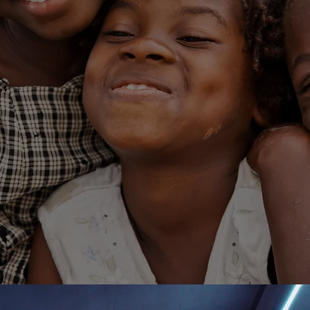
nding Ways t
Together