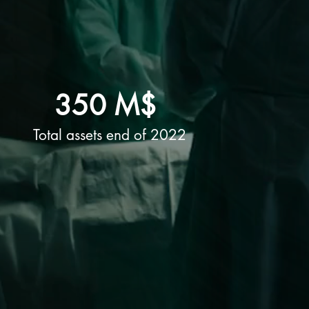
350 M$
Total assets end of 2022