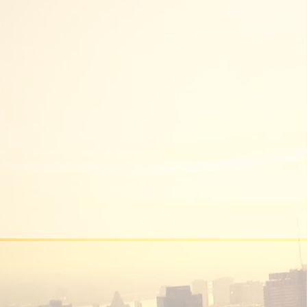
DEVELOPMENT
MANAGEMENT
We are experts in the development
management field.