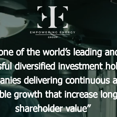
one of the world’s leading a
ful diversified investment ho
nies delivering continuous 
ble growth that increase lon
shareholder value”